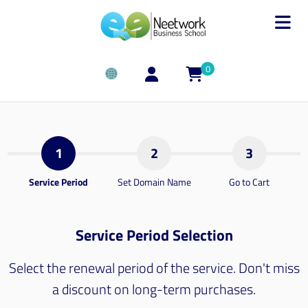
0
1
2
3
Service Period
Set Domain Name
Go to Cart
Service Period Selection
Select the renewal period of the service. Don't miss
a discount on long-term purchases.