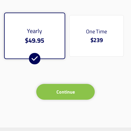
Yearly
One Time
$49.95
$239
Continue